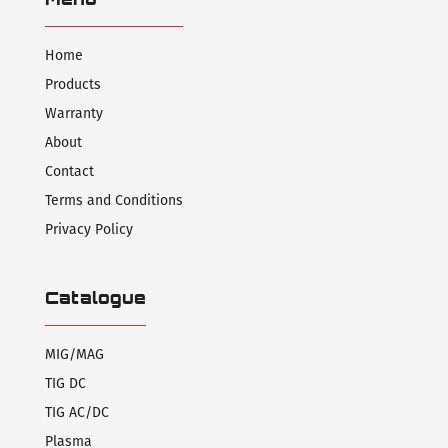
Home
Products
Warranty
About
Contact
Terms and Conditions
Privacy Policy
Catalogue
MIG/MAG
TIG DC
TIG AC/DC
Plasma