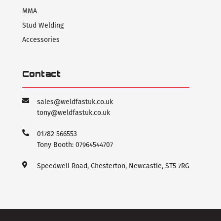
MMA
Stud Welding
Accessories
Contact
sales@weldfastuk.co.uk
tony@weldfastuk.co.uk
01782 566553
Tony Booth: 07964544707
Speedwell Road, Chesterton, Newcastle, ST5 7RG