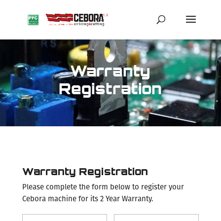
Warranty
Registration
Warranty Registration
Please complete the form below to register your
Cebora machine for its 2 Year Warranty.