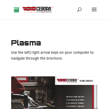
Plasma
Use the left/right arrow keys on your computer to
navigate through the brochure.