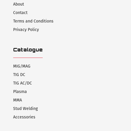
About
Contact
Terms and Conditions
Privacy Policy
Catalogue
MIG/MAG
TIG DC
TIG AC/DC
Plasma
MMA
Stud Welding
Accessories