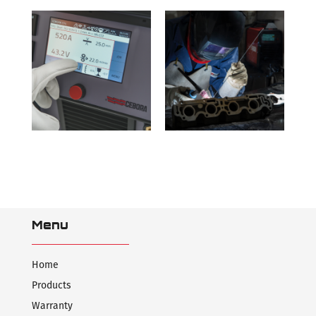
Menu
Home
Products
Warranty